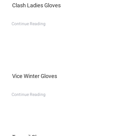
Clash Ladies Gloves
Continue Reading
Vice Winter Gloves
Continue Reading