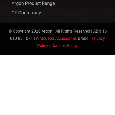
Argon Product Range
CE Conformity
© Copyright 2026 Argon | All Rights Reserved | ABN 16
010 831 071 | A
McLeod Accessories
Brand |
Privacy
Policy
|
Cookies Policy