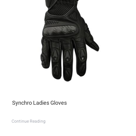
Synchro Ladies Gloves
Continue Reading