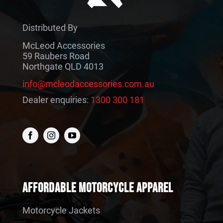
Distributed By
McLeod Accessories
59 Raubers Road
Northgate QLD 4013
info@mcleodaccessories.com.au
Dealer enquiries:
1300 300 181
AFFORDABLE MOTORCYCLE APPAREL
Motorcycle Jackets