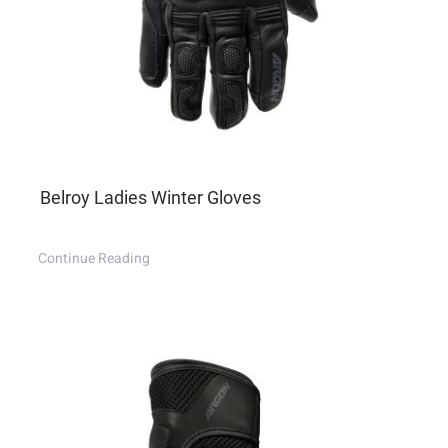
Belroy Ladies Winter Gloves
Continue Reading