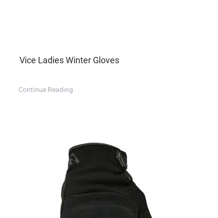
Vice Ladies Winter Gloves
Continue Reading