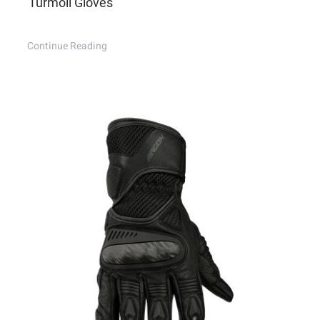
Turmoil Gloves
Continue Reading