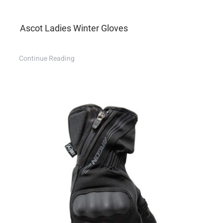
Ascot Ladies Winter Gloves
Continue Reading