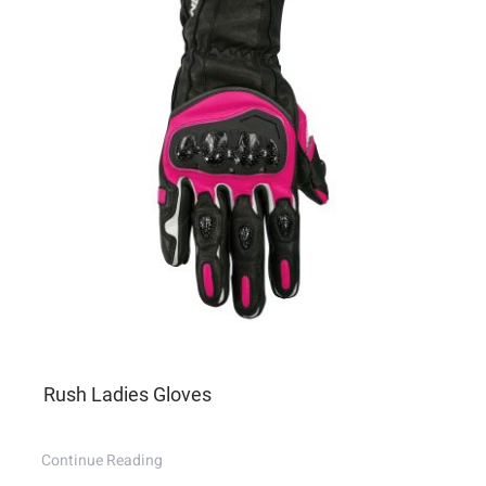
Rush Ladies Gloves
Continue Reading