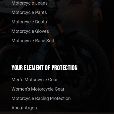
Motorcycle Jeans
Motorcycle Pants
Motorcycle Boots
Motorcycle Gloves
Motorcycle Race Suit
YOUR ELEMENT OF PROTECTION
Men’s Motorcycle Gear
Women’s Motorcycle Gear
Motorcycle Racing Protection
About Argon