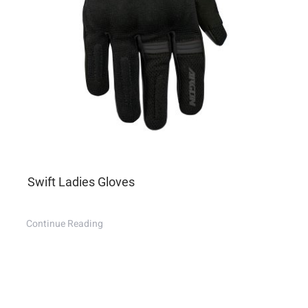
Swift Ladies Gloves
Continue Reading