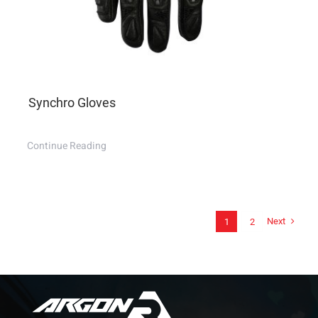
Synchro Gloves
Continue Reading
Next
1
2