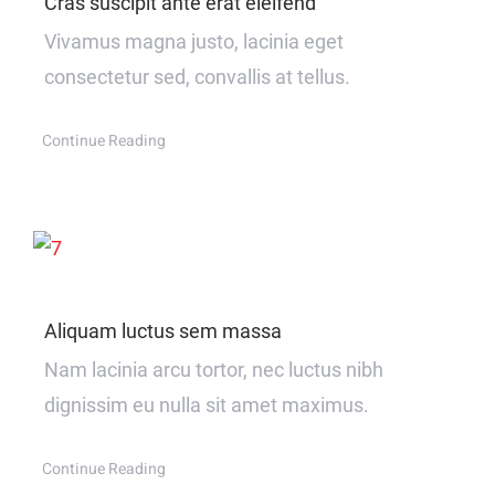
Cras suscipit ante erat eleifend
Vivamus magna justo, lacinia eget
consectetur sed, convallis at tellus.
Continue Reading
Aliquam luctus sem massa
Nam lacinia arcu tortor, nec luctus nibh
dignissim eu nulla sit amet maximus.
Continue Reading