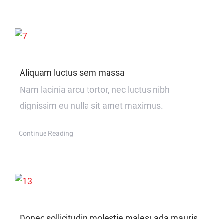
Aliquam luctus sem massa
Nam lacinia arcu tortor, nec luctus nibh
dignissim eu nulla sit amet maximus.
Continue Reading
Donec sollicitudin molestie malesuada mauris