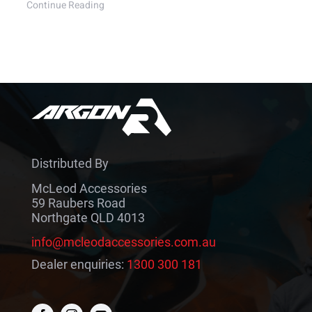
Continue Reading
Distributed By
McLeod Accessories
59 Raubers Road
Northgate QLD 4013
info@mcleodaccessories.com.au
Dealer enquiries:
1300 300 181