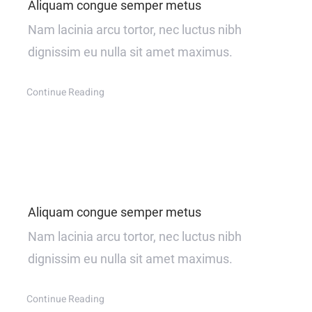
Aliquam congue semper metus
Nam lacinia arcu tortor, nec luctus nibh
dignissim eu nulla sit amet maximus.
Continue Reading
Aliquam congue semper metus
Nam lacinia arcu tortor, nec luctus nibh
dignissim eu nulla sit amet maximus.
Continue Reading