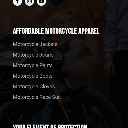
AFFORDABLE MOTORCYCLE APPAREL
Motorcycle Jackets
Motorcycle Jeans
Motorcycle Pants
Motorcycle Boots
Motorcycle Gloves
Motorcycle Race Suit