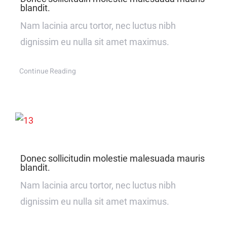
blandit.
Nam lacinia arcu tortor, nec luctus nibh
dignissim eu nulla sit amet maximus.
Continue Reading
Donec sollicitudin molestie malesuada mauris
blandit.
Nam lacinia arcu tortor, nec luctus nibh
dignissim eu nulla sit amet maximus.