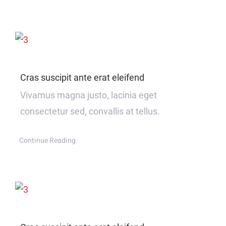
Cras suscipit ante erat eleifend
Vivamus magna justo, lacinia eget
consectetur sed, convallis at tellus.
Continue Reading