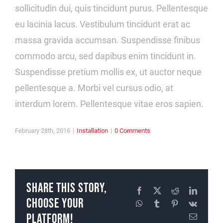
sollicitudin dui, quis tincidunt purus. Pellentesque
eu lacinia lacus. Vestibulum tincidunt erat ac
massa gravida accumsan. Suspendisse finibus
commodo arcu, sed dapibus enim tincidunt in.
Suspendisse pretium mollis ex, ut auctor neque
pellentesque a. Morbi vel cursus odio, at
interdum lorem. Pellentesque vitae eros sapien.
February 28th, 2016
|
Installation
|
0 Comments
Share This Story,
Facebook
X
Reddit
LinkedI
Choose Your
WhatsApp
Tumblr
Pinterest
Vk
Platform!
Email