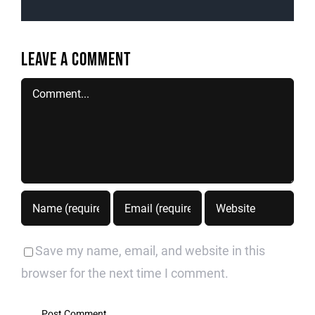
Leave A Comment
Comment
Save my name, email, and website in this
browser for the next time I comment.