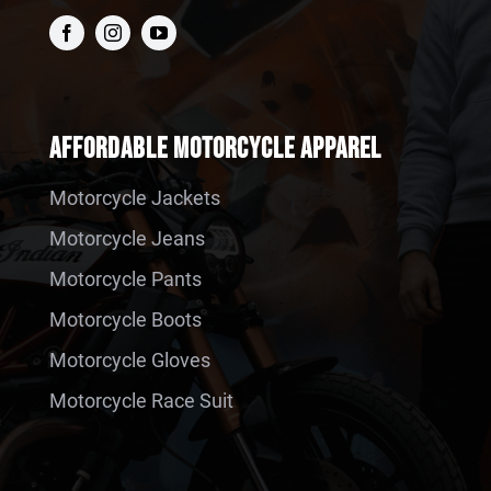
AFFORDABLE MOTORCYCLE APPAREL
Motorcycle Jackets
Motorcycle Jeans
Motorcycle Pants
Motorcycle Boots
Motorcycle Gloves
Motorcycle Race Suit