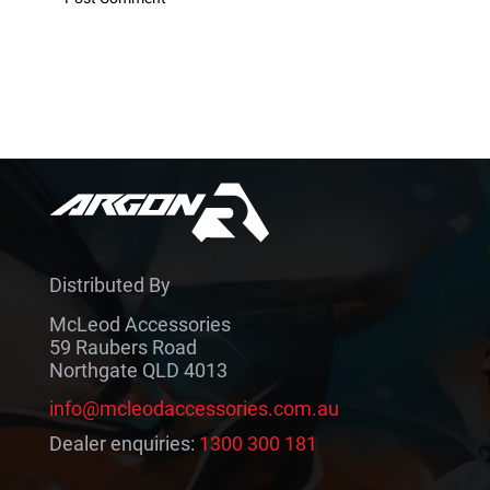
Distributed By
McLeod Accessories
59 Raubers Road
Northgate QLD 4013
info@mcleodaccessories.com.au
Dealer enquiries:
1300 300 181